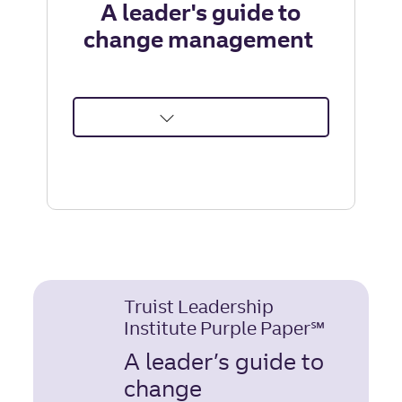
A leader's guide to
change management
about
A
leader's
guide
to
change
management
|
Truist Leadership
Truist
Institute Purple Paper℠
Leadership
Institute
A leader’s guide to
change