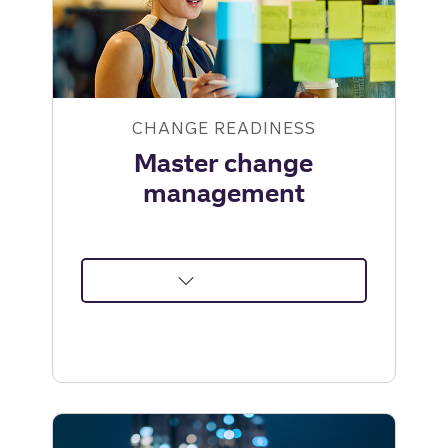
Leadership
Institute
CHANGE READINESS
Master change
management
about
Master
change
management
|
Truist
Leadership