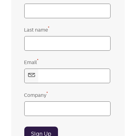
*
Last name
*
Email
*
Company
Sign Up