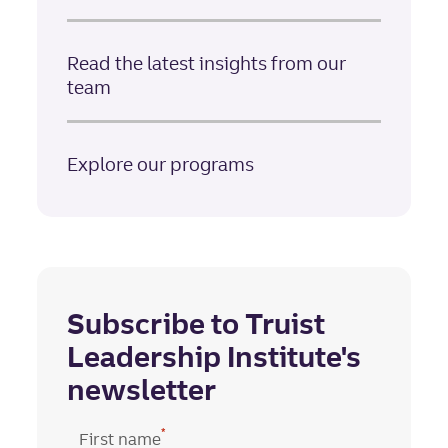
Read the latest insights from our
team
Explore our programs
Subscribe to Truist
Leadership Institute's
newsletter
*
First name