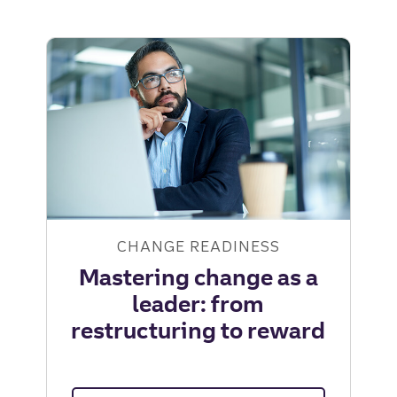
CHANGE READINESS
Mastering change as a
leader: from
restructuring to reward