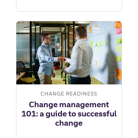
change
readiness:
key
questions
for
leaders
|
Truist
Leadership
Institute
CHANGE READINESS
Change management
101: a guide to successful
change