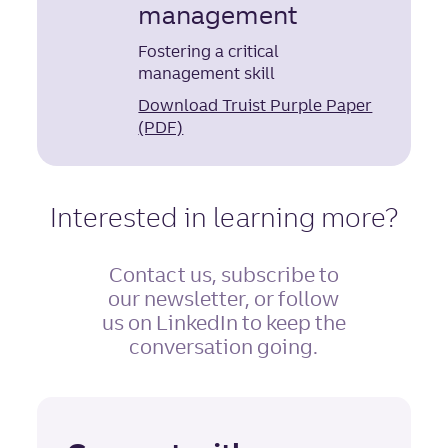
management
Fostering a critical
management skill
Download Truist Purple Paper
(PDF)
Interested in learning more?
Contact us, subscribe to
our newsletter, or follow
us on LinkedIn to keep the
conversation going.