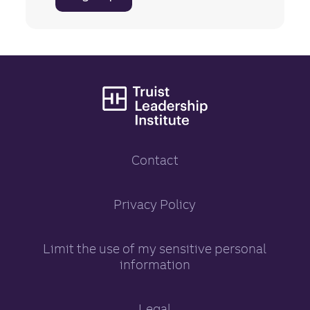
Truist Leadership
Contact
Truist Leadership Inst
Privacy Policy
opens in a new tab
Limit the use of my sensitive personal
information
opens in a new tab
Legal