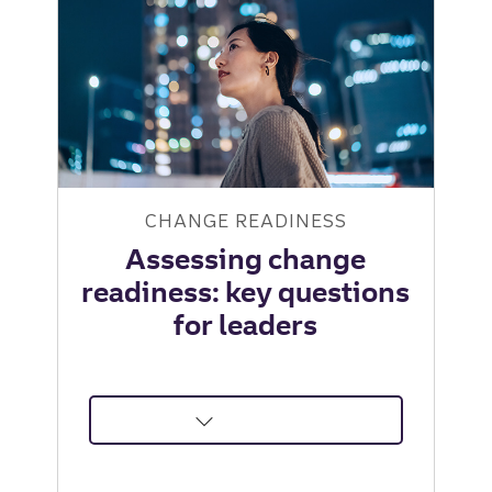
Institute
CHANGE READINESS
Assessing change
readiness: key questions
for leaders
about
Assessing