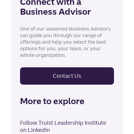
Connect with a
Business Advisor
One of our seasoned Business Advisors
can guide you through our range of
offerings and help you select the best
options for you, your team, or your
whole organization.
Contact Us
More to explore
Follow Truist Leadership Institute
on LinkedIn