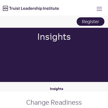
Truist Leadership Institut
Skip
to
main
content
Register
Insights
Insights
Change Readiness