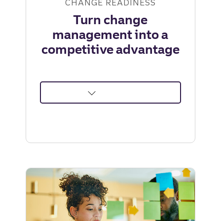
CHANGE READINESS
Turn change
management into a
competitive advantage
about
Turn
change
management
into
a
competitive
advantage
|
Truist