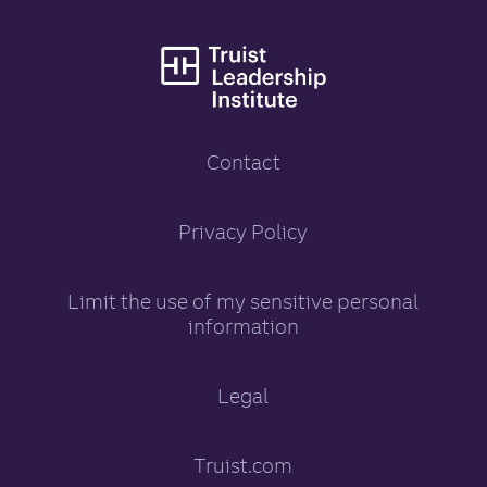
Truist Leadership
Contact
Truist Leadership Inst
Privacy Policy
opens in a new tab
Limit the use of my sensitive personal
information
opens in a new tab
Legal
Truist.com
opens in a new tab