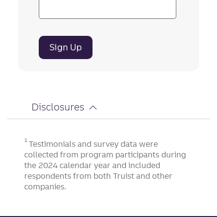
Sign Up
Disclosures
1
Testimonials and survey data were
collected from program participants during
the 2024 calendar year and included
respondents from both Truist and other
companies.