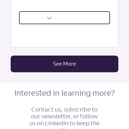
about
Psychological
Contracts:
Boost
Engagement
&
See More
Insights Articles
Loyalty
|
Truist
Leadership
Interested in learning more?
Institute
Contact us, subscribe to
our newsletter, or follow
us on LinkedIn to keep the