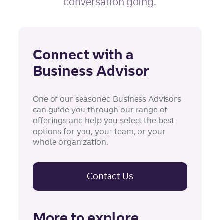
conversation going.
Connect with a
Business Advisor
One of our seasoned Business Advisors
can guide you through our range of
offerings and help you select the best
options for you, your team, or your
whole organization.
Contact Us
More to explore