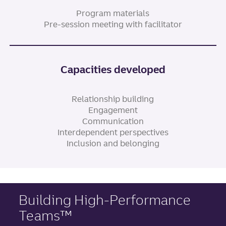
Program materials
Pre-session meeting with facilitator
Capacities developed
Relationship building
Engagement
Communication
Interdependent perspectives
Inclusion and belonging
Building High-Performance
Teams™