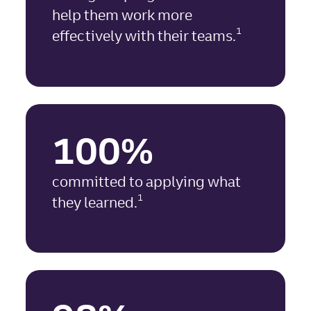
help them work more
1
effectively with their teams.
100%
committed to applying what
1
they learned.