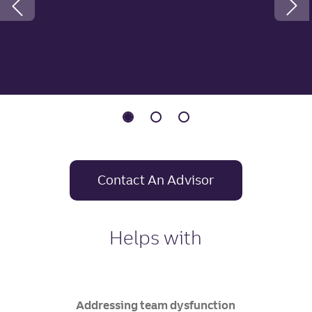
Previous Slide
Contact An Advisor
Helps with
Addressing team dysfunction