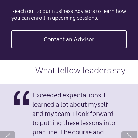
Reach out to our Business Advisors to learn how
you can enroll in upcoming sessions.
Contact an Advisor
What fellow leaders say
Exceeded expectations. I
learned a lot about myself
and my team. I look forward
to putting these lessons into
Next Slide
practice. The course and