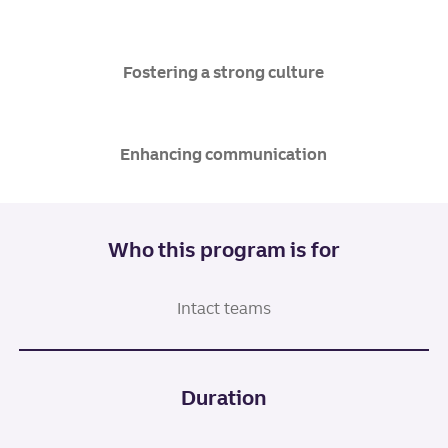
Fostering a strong culture
Enhancing communication
Who this program is for
Intact teams
Duration