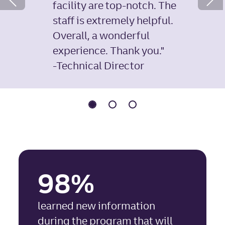
facility are top-notch. The
Previous Slide
staff is extremely helpful.
Overall, a wonderful
experience. Thank you."
-Technical Director
98%
learned new information
during the program that will