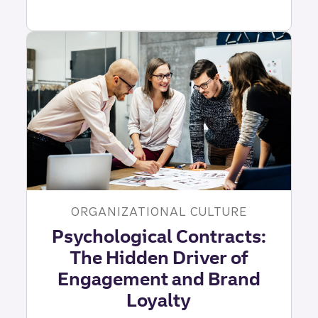
Awareness
and
Leadership:
The
Foundation
of
Impact
|
Truist
Leadership
Institute
ORGANIZATIONAL CULTURE
Psychological Contracts:
The Hidden Driver of
Engagement and Brand
Loyalty