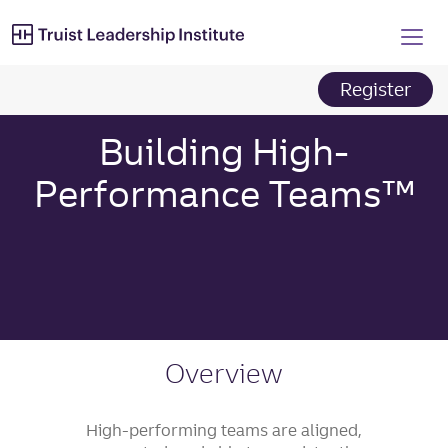
Truist Leadership Institut
Skip
to
main
content
Register
Building High-
Performance Teams™
Overview
High-performing teams are aligned,