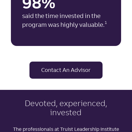
98%
said the time invested in the
1
program was highly valuable.
Contact An Advisor
Devoted, experienced,
invested
The professionals at Truist Leadership Institute