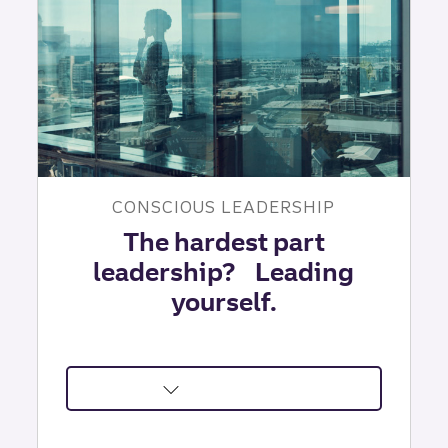
Solve
|
TLI
Insights
CONSCIOUS LEADERSHIP
The hardest part
leadership? Leading
yourself.
about
Self-