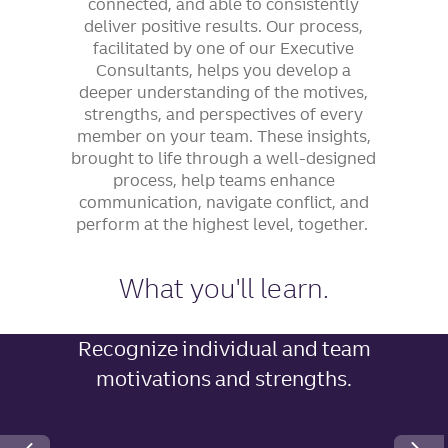
connected, and able to consistently
deliver positive results. Our process,
facilitated by one of our Executive
Consultants, helps you develop a
deeper understanding of the motives,
strengths, and perspectives of every
member on your team. These insights,
brought to life through a well-designed
process, help teams enhance
communication, navigate conflict, and
perform at the highest level, together.
What you'll learn.
Recognize individual and team
motivations and strengths.
Next Slide