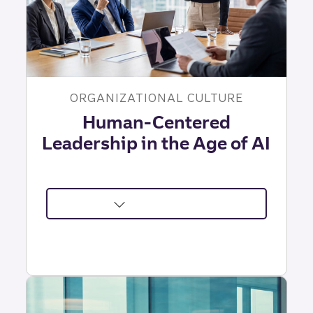
ORGANIZATIONAL CULTURE
Human-Centered
Leadership in the Age of AI
about
The
Leadership
Challenges
AI
Can't