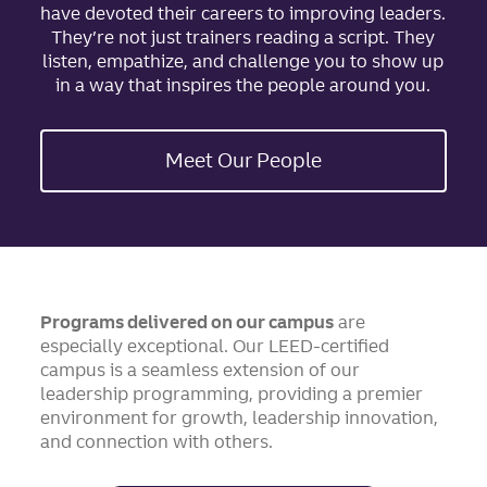
have devoted their careers to improving leaders.
They’re not just trainers reading a script. They
listen, empathize, and challenge you to show up
in a way that inspires the people around you.
Meet Our People
Programs delivered on our campus
are
especially exceptional. Our LEED-certified
campus is a seamless extension of our
leadership programming, providing a premier
environment for growth, leadership innovation,
and connection with others.