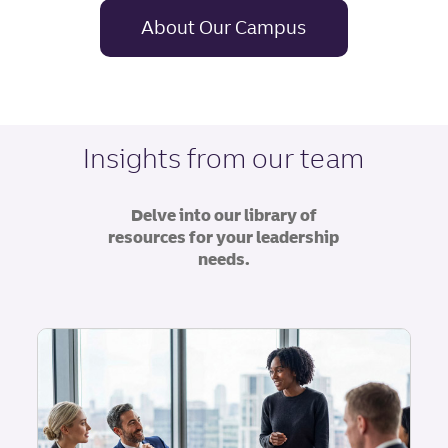
About Our Campus
Insights from our team
Delve into our library of
resources for your leadership
needs.