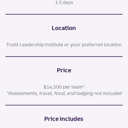
1.5 days
Location
Truist Leadership Institute or your preferred location
Price
$14,500 per team*
*Assessments, travel, food, and lodging not included
Price includes