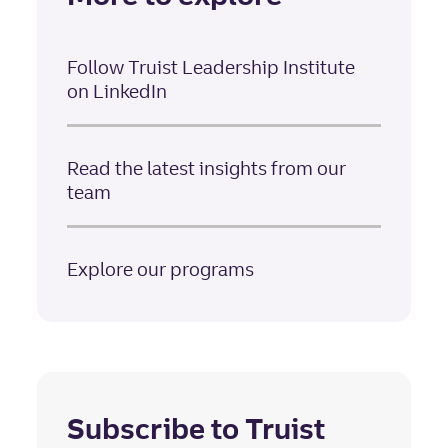
Follow Truist Leadership Institute
on LinkedIn
Read the latest insights from our
team
Explore our programs
Subscribe to Truist