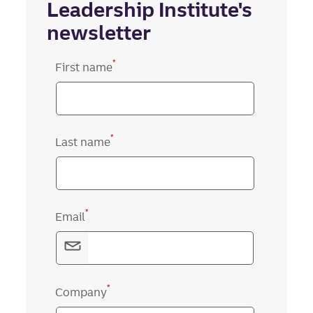
Leadership Institute's
newsletter
*
First name
*
Last name
*
Email
*
Company