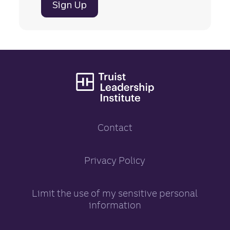
Sign Up
Truist Leadership
Contact
Truist Leadership Inst
Privacy Policy
opens in a new tab
Limit the use of my sensitive personal
information
opens in a new tab