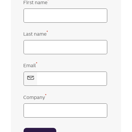
*
First name
*
Last name
*
Email
*
Company