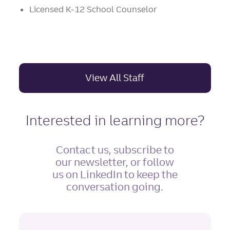
Licensed K-12 School Counselor
View All Staff
Interested in learning more?
Contact us, subscribe to
our newsletter, or follow
us on LinkedIn to keep the
conversation going.