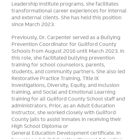
Leadership Institute programs, she facilitates
transformational career experiences for internal
and external clients. She has held this position
since March 2023.
Previously, Dr. Carpenter served as a Bullying
Prevention Coordinator for Guilford County
Schools from August 2016 until March 2023. In
this role, she facilitated bullying prevention
training for school counselors, parents,
students, and community partners. She also led
Restorative Practice Training, Title IX
investigations, Diversity, Equity, and Inclusion
training, and Social and Emotional Learning
training for all Guilford County School staff and
administrators. Prior, as an Adult Education
Instructor, she worked closely with Guilford
County jails to assist inmates in receiving their
High School Diploma or
General Education Development certificate. In