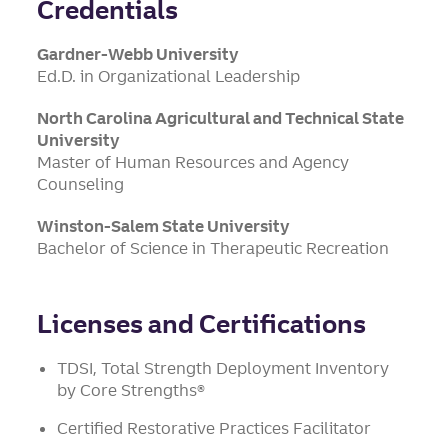
Credentials
Gardner-Webb University
Ed.D. in Organizational Leadership
North Carolina Agricultural and Technical State
University
Master of Human Resources and Agency
Counseling
Winston-Salem State University
Bachelor of Science in Therapeutic Recreation
Licenses and Certifications
TDSI, Total Strength Deployment Inventory
by Core Strengths®
Certified Restorative Practices Facilitator