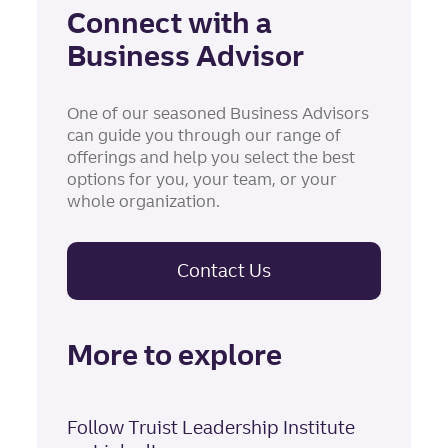
Connect with a
Business Advisor
One of our seasoned Business Advisors
can guide you through our range of
offerings and help you select the best
options for you, your team, or your
whole organization.
Contact Us
More to explore
Follow Truist Leadership Institute