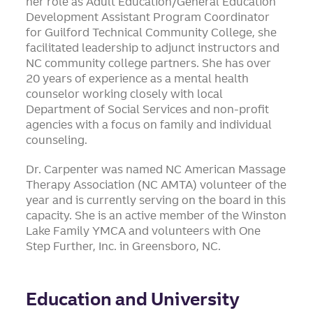
her role as Adult Education/General Education
Development Assistant Program Coordinator
for Guilford Technical Community College, she
facilitated leadership to adjunct instructors and
NC community college partners. She has over
20 years of experience as a mental health
counselor working closely with local
Department of Social Services and non-profit
agencies with a focus on family and individual
counseling.
Dr. Carpenter was named NC American Massage
Therapy Association (NC AMTA) volunteer of the
year and is currently serving on the board in this
capacity. She is an active member of the Winston
Lake Family YMCA and volunteers with One
Step Further, Inc. in Greensboro, NC.
Education and University