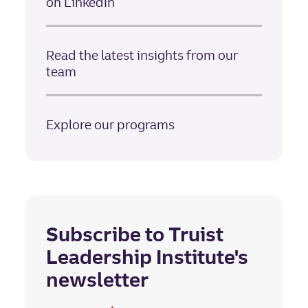
on LinkedIn
Read the latest insights from our
team
Explore our programs
Subscribe to Truist
Leadership Institute's
newsletter