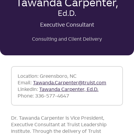
Tawanda Carpenter,
Ed.D.
Executive Consultant
Consulting and Client Delivery
Location: Greensboro, NC
Email:
Tawanda.Carpenter@truist.com
LinkedIn:
Tawanda Carpenter, Ed.D.
Phone: 336-577-4647
Dr. Tawanda Carpenter is Vice President,
Executive Consultant at Truist Leadership
Institute. Through the delivery of Truist