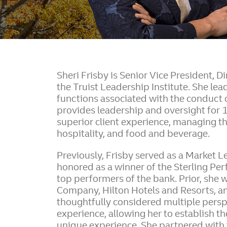
Sheri Frisby is Senior Vice President, D
the Truist Leadership Institute. She le
functions associated with the conduct o
provides leadership and oversight for 
superior client experience, managing t
hospitality, and food and beverage.
Previously, Frisby served as a Market Lea
honored as a winner of the Sterling Pe
top performers of the bank. Prior, she 
Company, Hilton Hotels and Resorts, an
thoughtfully considered multiple perspe
experience, allowing her to establish th
unique experience. She partnered with t