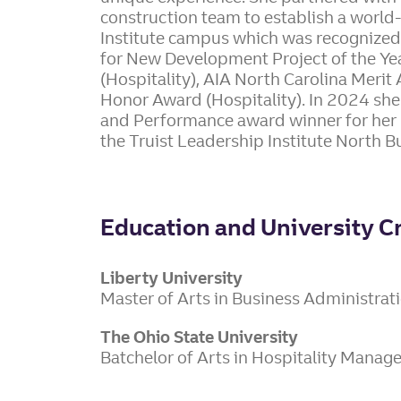
construction team to establish a world-
Institute campus which was recognized
for New Development Project of the Yea
(Hospitality), AIA North Carolina Meri
Honor Award (Hospitality). In 2024 she
and Performance award winner for her 
the Truist Leadership Institute North Bu
Education and University C
Liberty University
Master of Arts in Business Administrat
The Ohio State University
Batchelor of Arts in Hospitality Mana