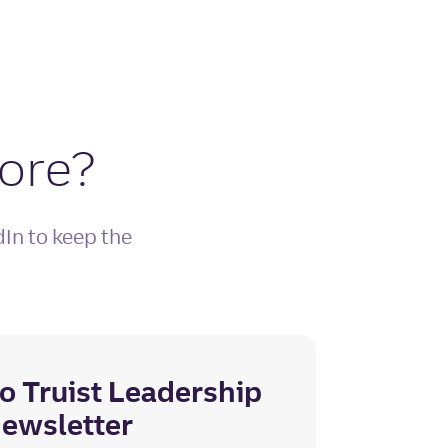
more?
dIn to keep the
o Truist Leadership
 newsletter