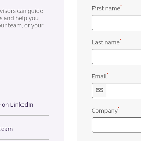
*
First name
visors can guide
gs and help you
our team, or your
*
Last name
*
Email
e on LinkedIn
*
Company
 team