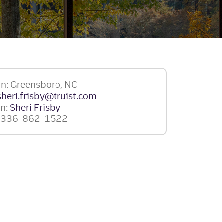
on: Greensboro, NC
sheri.frisby@truist.com
In:
Sheri Frisby
: 336-862-1522