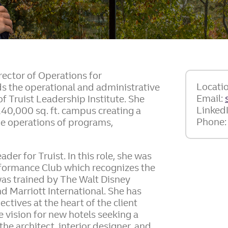
irector of Operations for
Locati
ads the operational and administrative
Email:
f Truist Leadership Institute. She
Linked
140,000 sq. ft. campus creating a
Phone
he operations of programs,
der for Truist. In this role, she was
rformance Club which recognizes the
was trained by The Walt Disney
d Marriott International. She has
ctives at the heart of the client
e vision for new hotels seeking a
he architect, interior designer, and