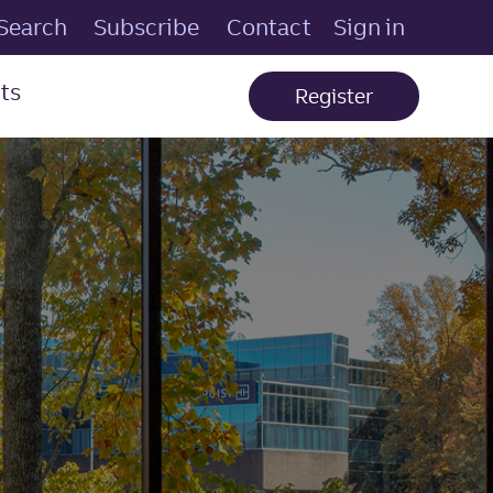
Search
Subscribe
Contact
Sign in
ts
Register