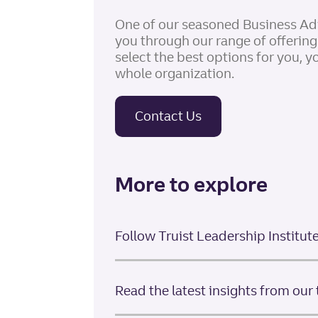
One of our seasoned Business Ad
you through our range of offerin
select the best options for you, y
whole organization.
Contact Us
More to explore
Follow Truist Leadership Institut
Read the latest insights from our