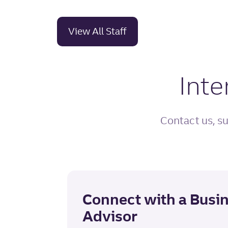
View All Staff
Inte
Contact us, su
Connect with a Busi
Advisor