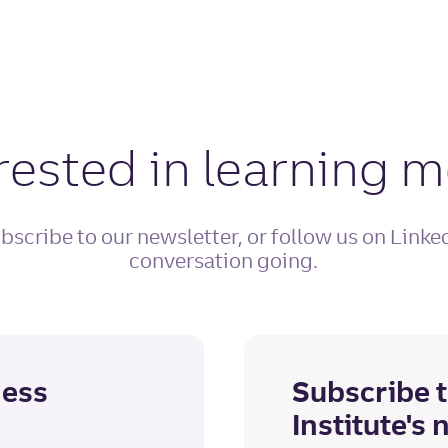
rested in learning 
bscribe to our newsletter, or follow us on Linke
conversation going.
ness
Subscribe t
Institute's