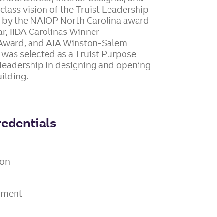
class vision of the Truist Leadership
 by the NAIOP North Carolina award
r, IIDA Carolinas Winner
t Award, and AIA Winston-Salem
 was selected as a Truist Purpose
leadership in designing and opening
ilding.
redentials
ion
gement