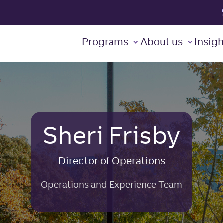
t Leadership Institute
Programs
About us
Insigh
Sheri Frisby
Director of Operations
Operations and Experience Team