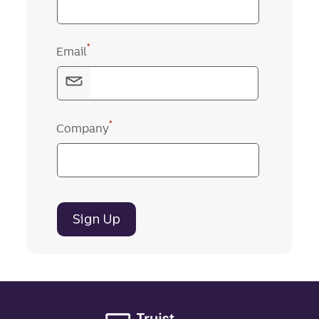
*
Email
*
Company
Sign Up