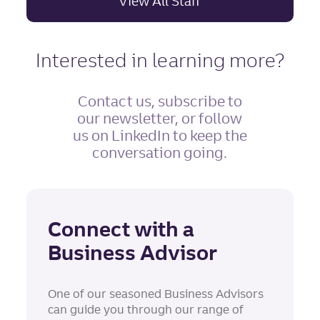
View All Staff
Interested in learning more?
Contact us, subscribe to
our newsletter, or follow
us on LinkedIn to keep the
conversation going.
Connect with a
Business Advisor
One of our seasoned Business Advisors
can guide you through our range of