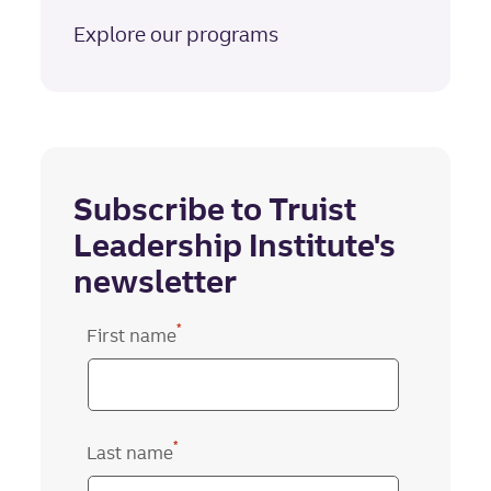
Explore our programs
Subscribe to Truist
Leadership Institute's
newsletter
*
First name
*
Last name