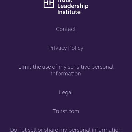
Truist Leadership
Contact
Truist Leadership Inst
Privacy Policy
opens in a new tab
Limit the use of my sensitive personal
information
opens in a new tab
Legal
Truist.com
opens in a new tab
Do not sell or share my personal information