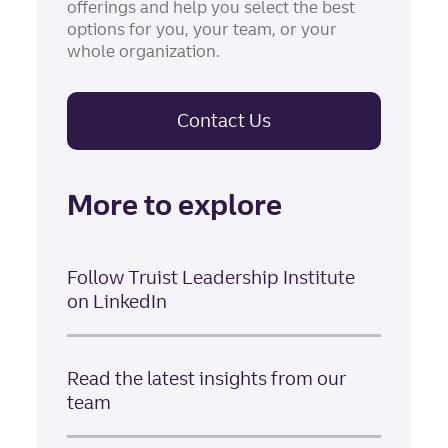
offerings and help you select the best
options for you, your team, or your
whole organization.
Contact Us
More to explore
Follow Truist Leadership Institute
on LinkedIn
Read the latest insights from our
team