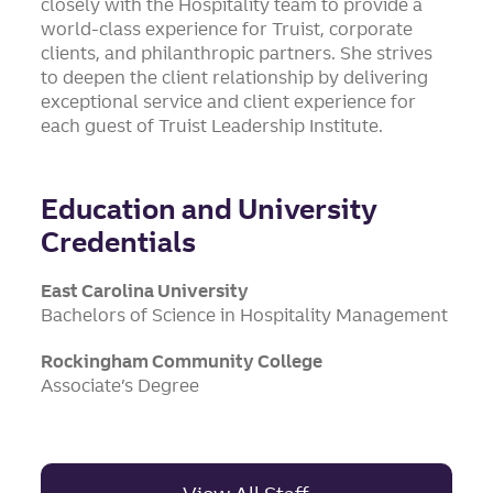
closely with the Hospitality team to provide a
world-class experience for Truist, corporate
clients, and philanthropic partners. She strives
to deepen the client relationship by delivering
exceptional service and client experience for
each guest of Truist Leadership Institute.
Education and University
Credentials
East Carolina University
Bachelors of Science in Hospitality Management
Rockingham Community College
Associate’s Degree