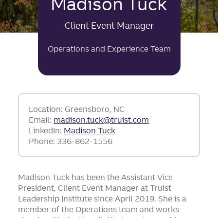
Madison Tuck
Client Event Manager
Operations and Experience Team
Location: Greensboro, NC
Email:
madison.tuck@truist.com
LinkedIn:
Madison Tuck
Phone: 336-862-1556
Madison Tuck has been the Assistant Vice
President, Client Event Manager at Truist
Leadership Institute since April 2019. She is a
member of the Operations team and works